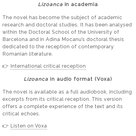
Lizoanca
in academia
The novel has become the subject of academic
research and doctoral studies. It has been analysed
within the Doctoral School of the University of
Barcelona and in Adina Mocanu’s doctoral thesis
dedicated to the reception of contemporary
Romanian literature.
👉
International critical reception
Lizoanca
in audio format (Voxa)
The novel is available as a full audiobook, including
excerpts from its critical reception. This version
offers a complete experience of the text and its
critical echoes.
👉
Listen on Voxa