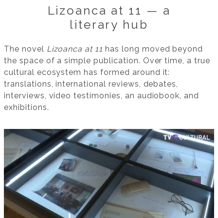
Lizoanca at 11 — a
literary hub
The novel
Lizoanca at 11
has long moved beyond
the space of a simple publication. Over time, a true
cultural ecosystem has formed around it:
translations, international reviews, debates,
interviews, video testimonies, an audiobook, and
exhibitions.