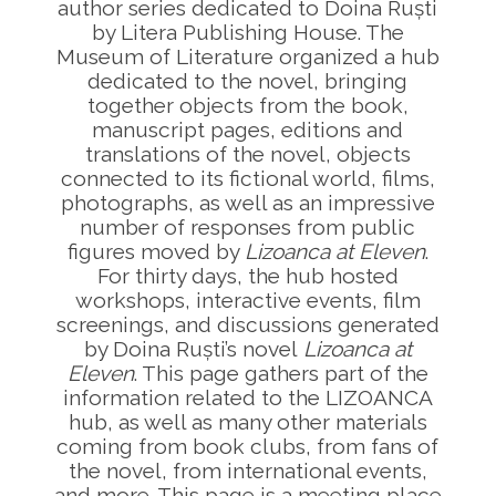
author series dedicated to Doina Ruști
by Litera Publishing House. The
Museum of Literature organized a hub
dedicated to the novel, bringing
together objects from the book,
manuscript pages, editions and
translations of the novel, objects
connected to its fictional world, films,
photographs, as well as an impressive
number of responses from public
figures moved by
Lizoanca at Eleven
.
For thirty days, the hub hosted
workshops, interactive events, film
screenings, and discussions generated
by Doina Ruști’s novel
Lizoanca at
Eleven
. This page gathers part of the
information related to the LIZOANCA
hub, as well as many other materials
coming from book clubs, from fans of
the novel, from international events,
and more. This page is a meeting place