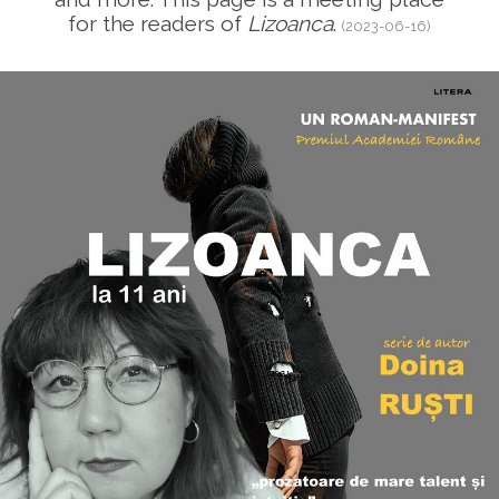
for the readers of
Lizoanca
.
(2023-06-16)