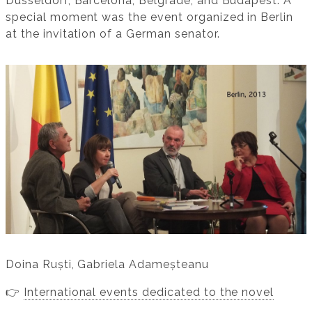
Düsseldorf, Barcelona, Belgrade, and Budapest. A
special moment was the event organized in Berlin
at the invitation of a German senator.
Doina Ruști, Gabriela Adameșteanu
👉
International events dedicated to the novel