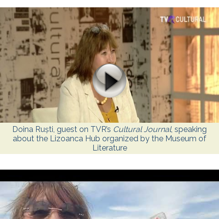
Doina Ruști, guest on TVR’s
Cultural Journal
, speaking
about the Lizoanca Hub organized by the Museum of
Literature