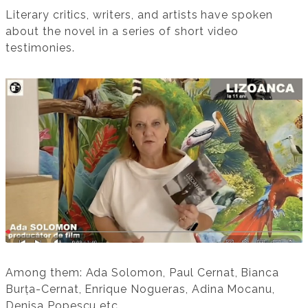
Literary critics, writers, and artists have spoken
about the novel in a series of short video
testimonies.
Among them: Ada Solomon, Paul Cernat, Bianca
Burța-Cernat, Enrique Nogueras, Adina Mocanu,
Denisa Popescu etc.