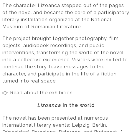
The character Lizoanca stepped out of the pages
of the novel and became the core of a participatory
literary installation organized at the National
Museum of Romanian Literature.
The project brought together photography, film,
objects, audiobook recordings, and public
interventions, transforming the world of the novel
into a collective experience. Visitors were invited to
continue the story, leave messages to the
character, and participate in the life of a fiction
turned into real space.
👉
Read about the exhibition
Lizoanca
in the world
The novel has been presented at numerous
international literary events: Leipzig, Berlin,