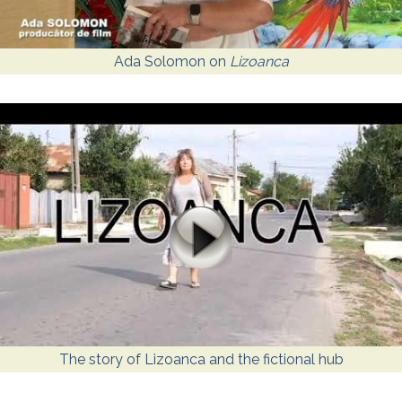
Ada Solomon on
Lizoanca
The story of Lizoanca and the fictional hub