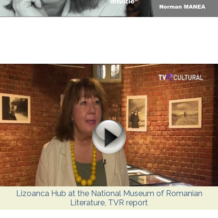
Lizoanca Hub at the National Museum of Romanian
Literature, TVR report