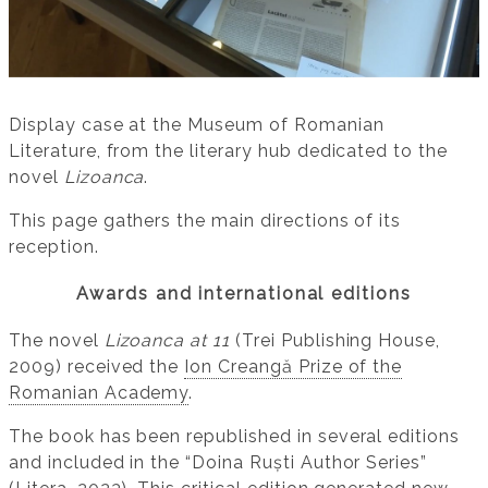
Display case at the Museum of Romanian
Literature, from the literary hub dedicated to the
novel
Lizoanca
.
This page gathers the main directions of its
reception.
Awards and international editions
The novel
Lizoanca at 11
(Trei Publishing House,
2009) received the
Ion Creangă Prize of the
Romanian Academy
.
The book has been republished in several editions
and included in the “Doina Ruști Author Series”