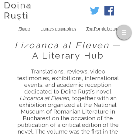
Doina
Ruști
Eliade
Literary encounters
The Purple Letter
Lizoanca at Eleven
—
A Literary Hub
Translations, reviews, video
testimonies, exhibitions, international
events, and academic reception
dedicated to Doina Ruști’s novel
Lizoanca at Eleven
, together with an
exhibition organized at the National
Museum of Romanian Literature in
Bucharest on the occasion of the
publication of a critical edition of the
novel. The volume was the first in the