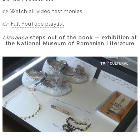
👉
Watch all video testimonies
👉
Full YouTube playlist
Lizoanca
steps out of the book — exhibition at
the National Museum of Romanian Literature