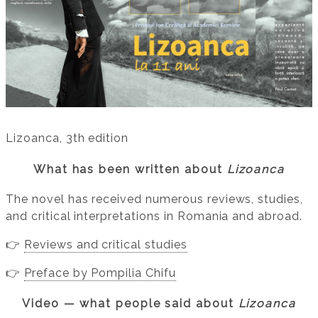
Lizoanca, 3th edition
What has been written about
Lizoanca
The novel has received numerous reviews, studies,
and critical interpretations in Romania and abroad.
👉
Reviews and critical studies
👉
Preface by Pompilia Chifu
Video — what people said about
Lizoanca