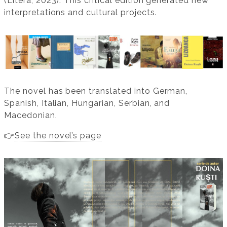
(Litera, 2023). This critical edition generated new
interpretations and cultural projects.
The novel has been translated into German,
Spanish, Italian, Hungarian, Serbian, and
Macedonian.
👉
See the novel’s page