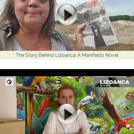
The Story Behind Lizoanca: A Manifesto Novel