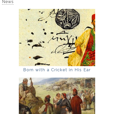
News
Born with a Cricket in His Ear