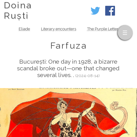
Doina
Ruști
Eliade
Literary encounters
The Purple Letter
Farfuza
București: One day in 1928, a bizarre
scandal broke out—one that changed
several lives. .
(2024-08-14)