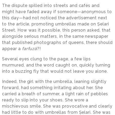
The dispute spilled into streets and cafés and
might have faded away if someone—anonymous to
this day—had not noticed the advertisement next
to the article, promoting umbrellas made on Șelari
Street. How was it possible, this person asked, that
alongside serious matters, in the same newspaper
that published photographs of queens, there should
appear a
farfuză
?!
Several eyes clung to the page, a few lips
murmured, and the word caught on, quickly turning
into a buzzing fly that would not leave you alone.
Indeed, the girl with the umbrella, leaning slightly
forward, had something irritating about her. She
carried a breath of summer, a light rain of pebbles
ready to slip into your shoes. She wore a
mischievous smile. She was provocative and clearly
had little to do with umbrellas from Șelari. She was