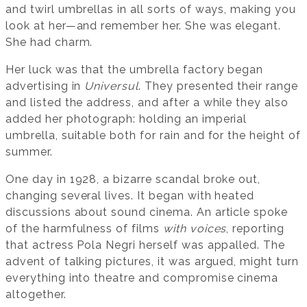
and twirl umbrellas in all sorts of ways, making you
look at her—and remember her. She was elegant.
She had charm.
Her luck was that the umbrella factory began
advertising in
Universul
. They presented their range
and listed the address, and after a while they also
added her photograph: holding an imperial
umbrella, suitable both for rain and for the height of
summer.
One day in 1928, a bizarre scandal broke out,
changing several lives. It began with heated
discussions about sound cinema. An article spoke
of the harmfulness of films
with voices
, reporting
that actress Pola Negri herself was appalled. The
advent of talking pictures, it was argued, might turn
everything into theatre and compromise cinema
altogether.