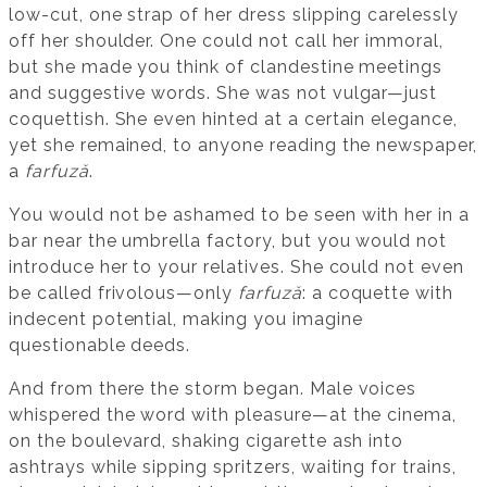
low-cut, one strap of her dress slipping carelessly
off her shoulder. One could not call her immoral,
but she made you think of clandestine meetings
and suggestive words. She was not vulgar—just
coquettish. She even hinted at a certain elegance,
yet she remained, to anyone reading the newspaper,
a
farfuză
.
You would not be ashamed to be seen with her in a
bar near the umbrella factory, but you would not
introduce her to your relatives. She could not even
be called frivolous—only
farfuză
: a coquette with
indecent potential, making you imagine
questionable deeds.
And from there the storm began. Male voices
whispered the word with pleasure—at the cinema,
on the boulevard, shaking cigarette ash into
ashtrays while sipping spritzers, waiting for trains,