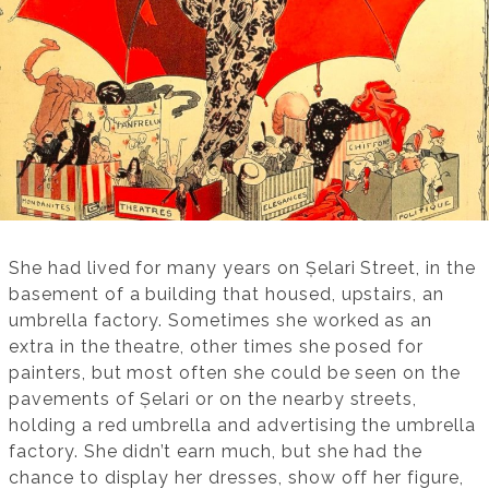
She had lived for many years on Șelari Street, in the
basement of a building that housed, upstairs, an
umbrella factory. Sometimes she worked as an
extra in the theatre, other times she posed for
painters, but most often she could be seen on the
pavements of Șelari or on the nearby streets,
holding a red umbrella and advertising the umbrella
factory. She didn’t earn much, but she had the
chance to display her dresses, show off her figure,