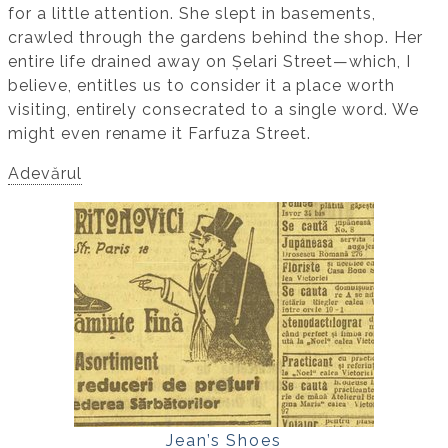
for a little attention. She slept in basements,
crawled through the gardens behind the shop. Her
entire life drained away on Șelari Street—which, I
believe, entitles us to consider it a place worth
visiting, entirely consecrated to a single word. We
might even rename it Farfuza Street.
Adevărul
Jean’s Shoes