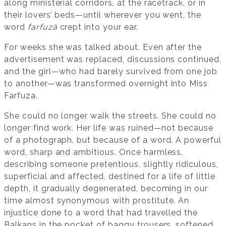
along ministerial corridors, at the racetrack, or in
their lovers’ beds—until wherever you went, the
word
farfuză
crept into your ear.
For weeks she was talked about. Even after the
advertisement was replaced, discussions continued,
and the girl—who had barely survived from one job
to another—was transformed overnight into Miss
Farfuza.
She could no longer walk the streets. She could no
longer find work. Her life was ruined—not because
of a photograph, but because of a word. A powerful
word, sharp and ambitious. Once harmless,
describing someone pretentious, slightly ridiculous,
superficial and affected, destined for a life of little
depth, it gradually degenerated, becoming in our
time almost synonymous with prostitute. An
injustice done to a word that had travelled the
Balkans in the pocket of baggy trousers, softened