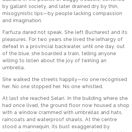
by gallant society, and later drained dry by thin,
misogynistic lips—by people lacking compassion
and imagination.
Farfuza dared not speak. She left Bucharest and its
pleasures. For two years she lived the lethargy of
defeat in a provincial backwater, until one day, out
of the blue, she boarded a train, telling anyone
willing to listen about the joy of twirling an
umbrella.
She walked the streets happily—no one recognised
her. No one stopped her. No one whistled.
At last she reached Șelari. In the building where she
had once lived, the ground floor now housed a shop
with a window crammed with umbrellas and hats,
raincoats and waterproof shawls. At the centre
stood a mannequin, its bust exaggerated by