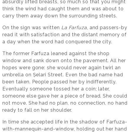
absurdly lifted breasts, so much so that you might
think the wind had caught them and was about to
carry them away down the surrounding streets.
On the sign was written
La Farfuza
, and passers-by
read it with satisfaction and the distant memory of
a day when the word had conquered the city.
The former Farfuza leaned against the shop
window and sank down onto the pavement. All her
hopes were gone: she would never again twirl an
umbrella on Șelari Street. Even the bad name had
been taken. People passed her by indifferently.
Eventually someone tossed her a coin; later,
someone else gave her a piece of bread. She could
not move. She had no plan, no connection, no hand
ready to fall on her shoulder.
In time she accepted life in the shadow of Farfuza-
with-mannequin-and-window, holding out her hand