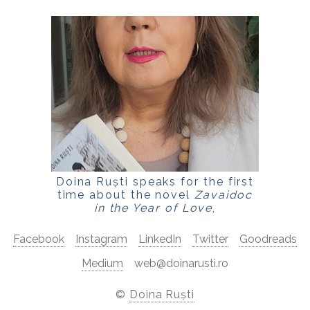
Doina Ruști speaks for the first
time about the novel
Zavaidoc
in the Year of Love
,
for
LaPunkt.ro
Facebook
Instagram
LinkedIn
Twitter
Goodreads
Medium
web@doinarusti.ro
©
Doina Ruști