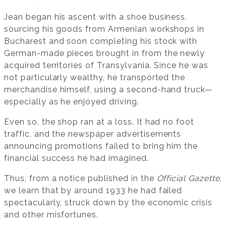
Jean began his ascent with a shoe business,
sourcing his goods from Armenian workshops in
Bucharest and soon completing his stock with
German-made pieces brought in from the newly
acquired territories of Transylvania. Since he was
not particularly wealthy, he transported the
merchandise himself, using a second-hand truck—
especially as he enjoyed driving.
Even so, the shop ran at a loss. It had no foot
traffic, and the newspaper advertisements
announcing promotions failed to bring him the
financial success he had imagined.
Thus, from a notice published in the
Official Gazette
,
we learn that by around 1933 he had failed
spectacularly, struck down by the economic crisis
and other misfortunes.