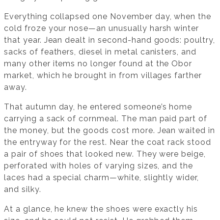
Everything collapsed one November day, when the
cold froze your nose—an unusually harsh winter
that year. Jean dealt in second-hand goods: poultry,
sacks of feathers, diesel in metal canisters, and
many other items no longer found at the Obor
market, which he brought in from villages farther
away.
That autumn day, he entered someone’s home
carrying a sack of cornmeal. The man paid part of
the money, but the goods cost more. Jean waited in
the entryway for the rest. Near the coat rack stood
a pair of shoes that looked new. They were beige,
perforated with holes of varying sizes, and the
laces had a special charm—white, slightly wider,
and silky.
At a glance, he knew the shoes were exactly his