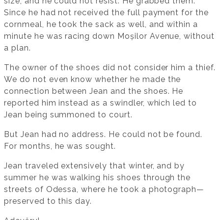
size, and he could not resist. He grabbed them.
Since he had not received the full payment for the
cornmeal, he took the sack as well, and within a
minute he was racing down Moșilor Avenue, without
a plan.
The owner of the shoes did not consider him a thief.
We do not even know whether he made the
connection between Jean and the shoes. He
reported him instead as a swindler, which led to
Jean being summoned to court.
But Jean had no address. He could not be found.
For months, he was sought.
Jean traveled extensively that winter, and by
summer he was walking his shoes through the
streets of Odessa, where he took a photograph—
preserved to this day.