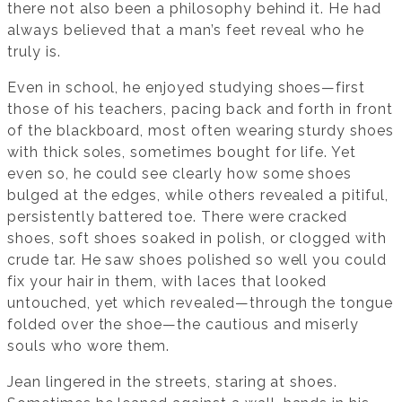
there not also been a philosophy behind it. He had
always believed that a man’s feet reveal who he
truly is.
Even in school, he enjoyed studying shoes—first
those of his teachers, pacing back and forth in front
of the blackboard, most often wearing sturdy shoes
with thick soles, sometimes bought for life. Yet
even so, he could see clearly how some shoes
bulged at the edges, while others revealed a pitiful,
persistently battered toe. There were cracked
shoes, soft shoes soaked in polish, or clogged with
crude tar. He saw shoes polished so well you could
fix your hair in them, with laces that looked
untouched, yet which revealed—through the tongue
folded over the shoe—the cautious and miserly
souls who wore them.
Jean lingered in the streets, staring at shoes.