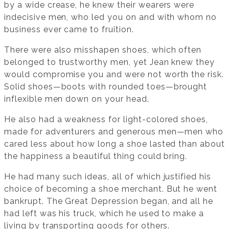
by a wide crease, he knew their wearers were
indecisive men, who led you on and with whom no
business ever came to fruition.
There were also misshapen shoes, which often
belonged to trustworthy men, yet Jean knew they
would compromise you and were not worth the risk.
Solid shoes—boots with rounded toes—brought
inflexible men down on your head.
He also had a weakness for light-colored shoes,
made for adventurers and generous men—men who
cared less about how long a shoe lasted than about
the happiness a beautiful thing could bring.
He had many such ideas, all of which justified his
choice of becoming a shoe merchant. But he went
bankrupt. The Great Depression began, and all he
had left was his truck, which he used to make a
living by transporting goods for others.