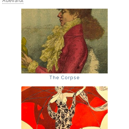
Adevărul
The Corpse