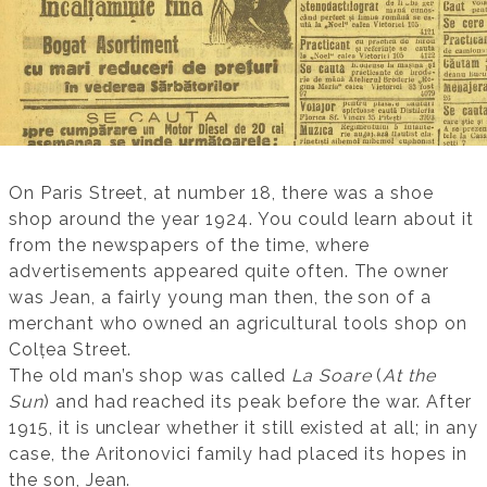
On Paris Street, at number 18, there was a shoe
shop around the year 1924. You could learn about it
from the newspapers of the time, where
advertisements appeared quite often. The owner
was Jean, a fairly young man then, the son of a
merchant who owned an agricultural tools shop on
Colțea Street.
The old man’s shop was called
La Soare
(
At the
Sun
) and had reached its peak before the war. After
1915, it is unclear whether it still existed at all; in any
case, the Aritonovici family had placed its hopes in
the son, Jean.