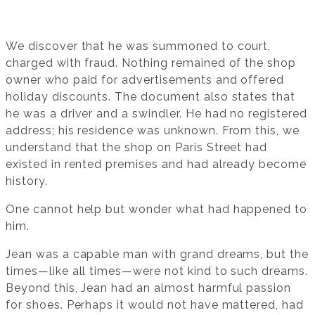
We discover that he was summoned to court,
charged with fraud. Nothing remained of the shop
owner who paid for advertisements and offered
holiday discounts. The document also states that
he was a driver and a swindler. He had no registered
address; his residence was unknown. From this, we
understand that the shop on Paris Street had
existed in rented premises and had already become
history.
One cannot help but wonder what had happened to
him.
Jean was a capable man with grand dreams, but the
times—like all times—were not kind to such dreams.
Beyond this, Jean had an almost harmful passion
for shoes. Perhaps it would not have mattered, had