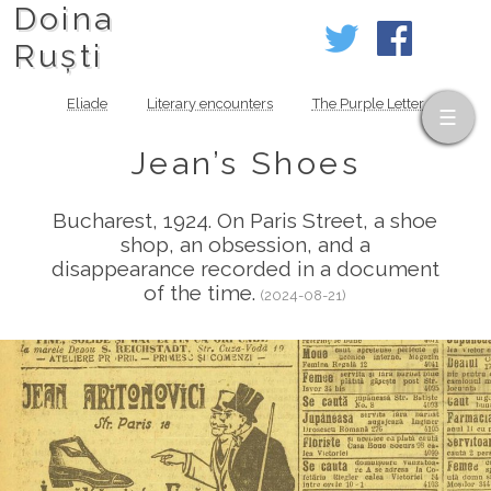
Doina
Ruști
Eliade
Literary encounters
The Purple Letter
Jean’s Shoes
Bucharest, 1924. On Paris Street, a shoe
shop, an obsession, and a
disappearance recorded in a document
of the time.
(2024-08-21)