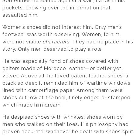
Sometimes he leaned against a wall, hands in his
pockets, chewing over the information that
assaulted him.
Women’s shoes did not interest him. Only men’s
footwear was worth observing. Women, to him,
were not viable
characters
. They had no place in his
story. Only men deserved to play a role.
He was especially fond of shoes covered with
gaiters made of Morocco leather—or better yet,
velvet. Above all, he loved patent leather shoes, a
black so deep it reminded him of wartime windows,
lined with camouflage paper. Among them were
shoes cut low at the heel, finely edged or stamped,
which made him dream.
He despised shoes with wrinkles, shoes worn by
men who walked on their toes. His philosophy had
proven accurate: whenever he dealt with shoes split