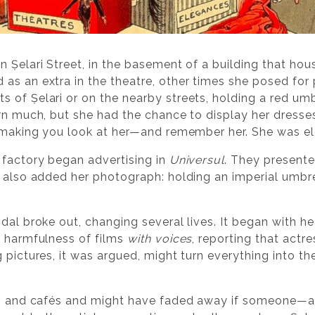
 Șelari Street, in the basement of a building that hou
as an extra in the theatre, other times she posed for 
 of Șelari or on the nearby streets, holding a red umb
rn much, but she had the chance to display her dresses,
, making you look at her—and remember her. She was e
 factory began advertising in
Universul
. They presente
 also added her photograph: holding an imperial umbrel
ndal broke out, changing several lives. It began with 
e harmfulness of films
with voices
, reporting that actr
g pictures, it was argued, might turn everything into
eets and cafés and might have faded away if someone