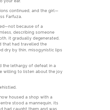
o your ear.
ions continued, and the girl—
ss Farfuza.
ined—not because of a
rmless, describing someone
depth, it gradually degenerated,
 that had travelled the
d dry by thin, misogynistic lips
 the lethargy of defeat in a
e willing to listen about the joy
histled.
r now housed a shop with a
entre stood a mannequin, its
wind had caught them and was