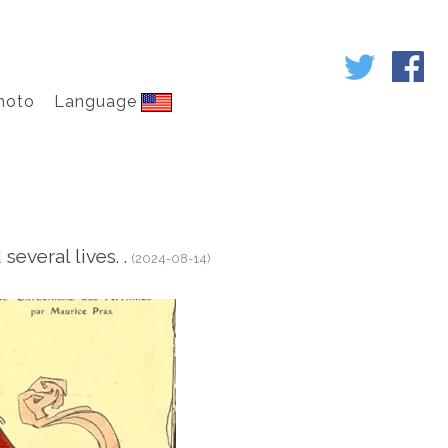
hoto
Language
everal lives. .
(2024-08-14)