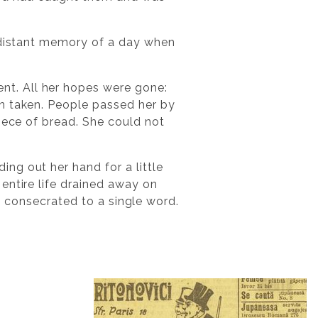
e distant memory of a day when
t. All her hopes were gone:
en taken. People passed her by
iece of bread. She could not
ng out her hand for a little
entire life drained away on
ly consecrated to a single word.