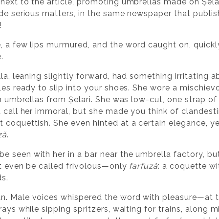
next to the article, promoting umbrellas made on Șelar
ide serious matters, in the same newspaper that publ
!
, a few lips murmured, and the word caught on, quickly
.
la, leaning slightly forward, had something irritating a
bles ready to slip into your shoes. She wore a mischie
th umbrellas from Șelari. She was low-cut, one strap of 
t call her immoral, but she made you think of clandes
 coquettish. She even hinted at a certain elegance, y
ză
.
 seen with her in a bar near the umbrella factory, bu
ot even be called frivolous—only
farfuză
: a coquette wi
s.
n. Male voices whispered the word with pleasure—at t
ays while sipping spritzers, waiting for trains, along min