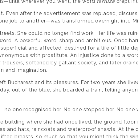
 beds—until wherever you went, the word
farfuză
crept int
. Even after the advertisement was replaced, discuss
one job to another—was transformed overnight into Mi
treets. She could no longer find work. Her life was ru
word. A powerful word, sharp and ambitious. Once ha
, superficial and affected, destined for a life of little 
nonymous with prostitute. An injustice done to a word
trousers, softened by gallant society, and later draine
n and imagination.
ft Bucharest and its pleasures. For two years she lived
day, out of the blue, she boarded a train, telling anyon
y—no one recognised her. No one stopped her. No one w
 the building where she had once lived, the ground floo
 and hats, raincoats and waterproof shawls. At the c
lifted breasts, so much so that you might think the 