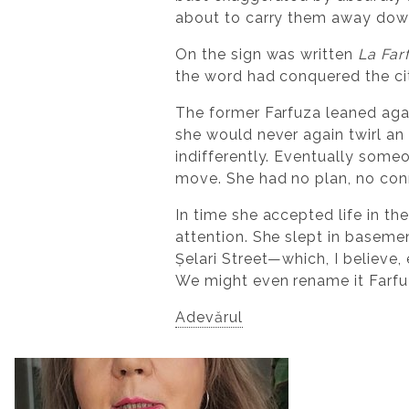
about to carry them away down
On the sign was written
La Far
the word had conquered the ci
The former Farfuza leaned aga
she would never again twirl an
indifferently. Eventually some
move. She had no plan, no conn
In time she accepted life in t
attention. She slept in baseme
Șelari Street—which, I believe, 
We might even rename it Farfu
Adevărul