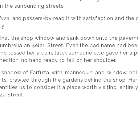
 the surrounding streets.
fuza
, and passers-by read it with satisfaction and th
ty.
inst the shop window and sank down onto the pavemen
 umbrella on Șelari Street. Even the bad name had be
one tossed her a coin; later, someone else gave her a p
ection, no hand ready to fall on her shoulder.
he shadow of Farfuza-with-mannequin-and-window, holdi
nts, crawled through the gardens behind the shop. Her 
entitles us to consider it a place worth visiting, entire
za Street.