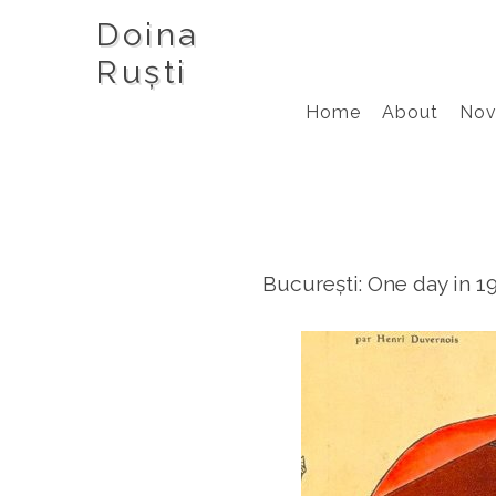
Doina
Ruști
Home
About
Nov
București: One day in 1