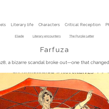
els
Literary life
Characters
Critical Reception
P
Eliade
Literary encounters
The Purple Letter
Farfuza
928, a bizarre scandal broke out—one that changed s