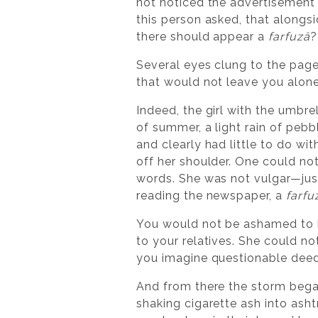
not noticed the advertisement 
this person asked, that alongs
there should appear a
farfuză
?
Several eyes clung to the page
that would not leave you alone
Indeed, the girl with the umbrel
of summer, a light rain of peb
and clearly had little to do wi
off her shoulder. One could no
words. She was not vulgar—just
reading the newspaper, a
farfu
You would not be ashamed to be
to your relatives. She could n
you imagine questionable deed
And from there the storm bega
shaking cigarette ash into ashtr