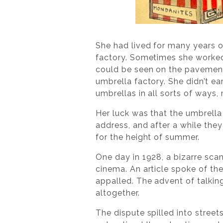
She had lived for many years on
factory. Sometimes she worked 
could be seen on the pavements
umbrella factory. She didn’t ea
umbrellas in all sorts of ways
Her luck was that the umbrella
address, and after a while they
for the height of summer.
One day in 1928, a bizarre sca
cinema. An article spoke of th
appalled. The advent of talkin
altogether.
The dispute spilled into str