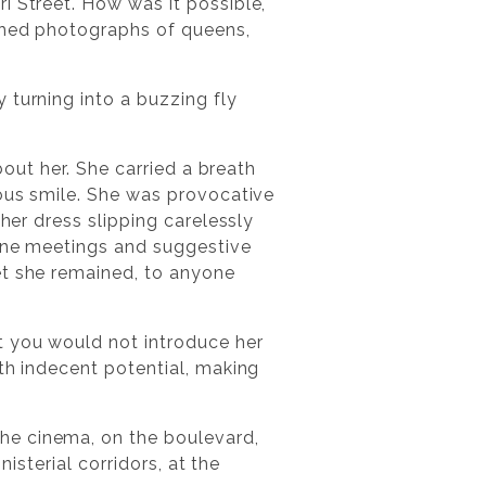
i Street. How was it possible,
ished photographs of queens,
 turning into a buzzing fly
bout her. She carried a breath
vous smile. She was provocative
her dress slipping carelessly
tine meetings and suggestive
et she remained, to anyone
t you would not introduce her
th indecent potential, making
he cinema, on the boulevard,
isterial corridors, at the