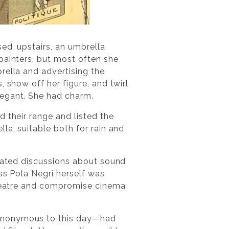
sed, upstairs, an umbrella
painters, but most often she
rella and advertising the
 show off her figure, and twirl
legant. She had charm.
d their range and listed the
la, suitable both for rain and
heated discussions about sound
ess Pola Negri herself was
 theatre and compromise cinema
—anonymous to this day—had