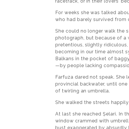
racetrack, or in their lovers’
For weeks she was talked about
who had barely survived from 
She could no longer walk the s
photograph, but because of a 
pretentious, slightly ridiculous
becoming in our time almost sy
Balkans in the pocket of baggy 
—by people lacking compassio
Farfuza dared not speak. She le
provincial backwater, until one 
of twirling an umbrella.
She walked the streets happil
At last she reached Șelari. In
window crammed with umbrellas
bust exaggerated by absurdly 