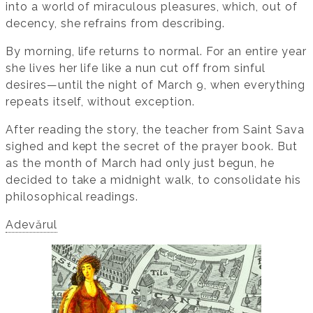
into a world of miraculous pleasures, which, out of
decency, she refrains from describing.
By morning, life returns to normal. For an entire year
she lives her life like a nun cut off from sinful
desires—until the night of March 9, when everything
repeats itself, without exception.
After reading the story, the teacher from Saint Sava
sighed and kept the secret of the prayer book. But
as the month of March had only just begun, he
decided to take a midnight walk, to consolidate his
philosophical readings.
Adevărul