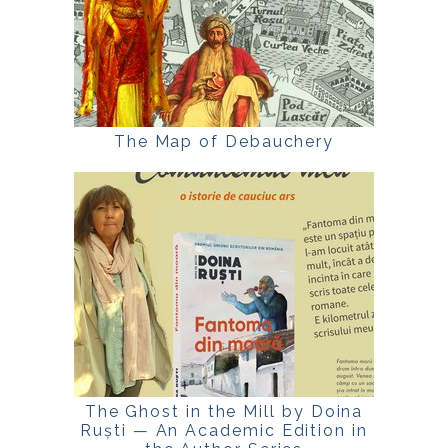
The Map of Debauchery
The Ghost in the Mill by Doina
Ruști — An Academic Edition in