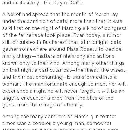
and exclusively—the Day of Cats.
A belief had spread that the month of March lay
under the dominion of cats; more than that, it was
said that on the night of March 9 a kind of congress
of the feline race took place. Even today, a rumor
still circulates in Bucharest that, at midnight, cats
gather somewhere around Piața Rosetti to decide
many things—matters of hierarchy and actions
known only to their kind. Among many other things,
on that night a particular cat—the finest, the wisest,
and the most enchanting—is transformed into a
woman. The man fortunate enough to meet her will
experience a night he will never forget. It will be an
angelic encounter, a drop from the bliss of the
gods, from the mirage of eternity.
Among the many admirers of March 9 in former
times was a cobbler, a young man, somewhat