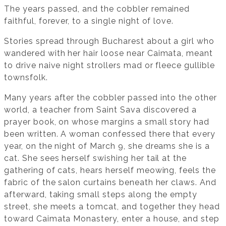
The years passed, and the cobbler remained
faithful, forever, to a single night of love.
Stories spread through Bucharest about a girl who
wandered with her hair loose near Caimata, meant
to drive naive night strollers mad or fleece gullible
townsfolk.
Many years after the cobbler passed into the other
world, a teacher from Saint Sava discovered a
prayer book, on whose margins a small story had
been written. A woman confessed there that every
year, on the night of March 9, she dreams she is a
cat. She sees herself swishing her tail at the
gathering of cats, hears herself meowing, feels the
fabric of the salon curtains beneath her claws. And
afterward, taking small steps along the empty
street, she meets a tomcat, and together they head
toward Caimata Monastery, enter a house, and step