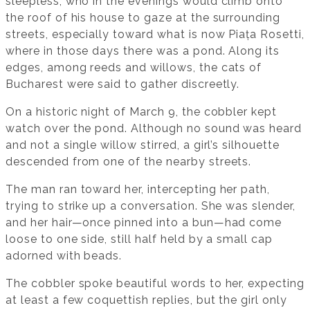
sleepless, who in the evenings would climb onto
the roof of his house to gaze at the surrounding
streets, especially toward what is now Piața Rosetti,
where in those days there was a pond. Along its
edges, among reeds and willows, the cats of
Bucharest were said to gather discreetly.
On a historic night of March 9, the cobbler kept
watch over the pond. Although no sound was heard
and not a single willow stirred, a girl’s silhouette
descended from one of the nearby streets.
The man ran toward her, intercepting her path,
trying to strike up a conversation. She was slender,
and her hair—once pinned into a bun—had come
loose to one side, still half held by a small cap
adorned with beads.
The cobbler spoke beautiful words to her, expecting
at least a few coquettish replies, but the girl only