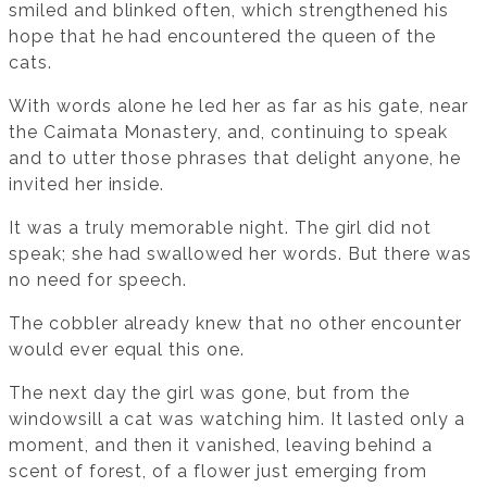
smiled and blinked often, which strengthened his
hope that he had encountered the queen of the
cats.
With words alone he led her as far as his gate, near
the Caimata Monastery, and, continuing to speak
and to utter those phrases that delight anyone, he
invited her inside.
It was a truly memorable night. The girl did not
speak; she had swallowed her words. But there was
no need for speech.
The cobbler already knew that no other encounter
would ever equal this one.
The next day the girl was gone, but from the
windowsill a cat was watching him. It lasted only a
moment, and then it vanished, leaving behind a
scent of forest, of a flower just emerging from