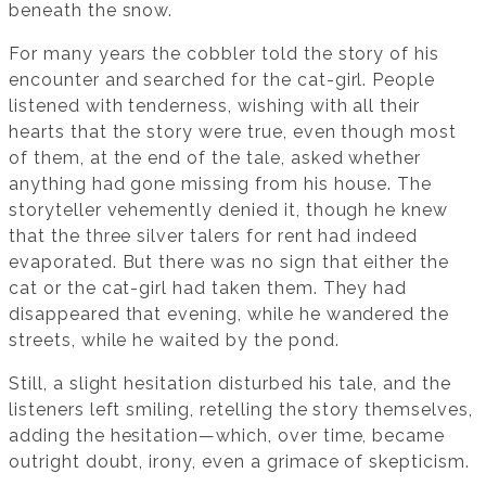
beneath the snow.
For many years the cobbler told the story of his
encounter and searched for the cat-girl. People
listened with tenderness, wishing with all their
hearts that the story were true, even though most
of them, at the end of the tale, asked whether
anything had gone missing from his house. The
storyteller vehemently denied it, though he knew
that the three silver talers for rent had indeed
evaporated. But there was no sign that either the
cat or the cat-girl had taken them. They had
disappeared that evening, while he wandered the
streets, while he waited by the pond.
Still, a slight hesitation disturbed his tale, and the
listeners left smiling, retelling the story themselves,
adding the hesitation—which, over time, became
outright doubt, irony, even a grimace of skepticism.