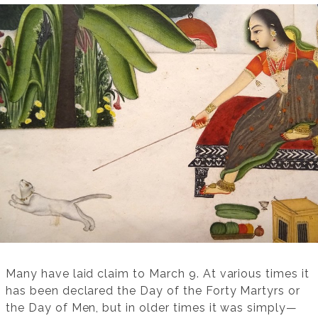
Many have laid claim to March 9. At various times it
has been declared the Day of the Forty Martyrs or
the Day of Men, but in older times it was simply—