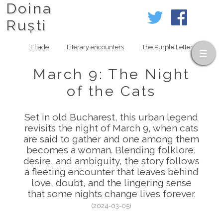
Doina
Ruști
Eliade
Literary encounters
The Purple Letter
March 9: The Night
of the Cats
Set in old Bucharest, this urban legend
revisits the night of March 9, when cats
are said to gather and one among them
becomes a woman. Blending folklore,
desire, and ambiguity, the story follows
a fleeting encounter that leaves behind
love, doubt, and the lingering sense
that some nights change lives forever.
(2024-03-05)