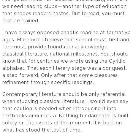
we need reading clubs—another type of education
that shapes readers’ tastes. But to read, you must
first be trained.
I have always opposed chaotic reading at formative
ages. Moreover, I believe that school must, first and
foremost, provide foundational knowledge,
classical literature, national milestones. You should
know that for centuries we wrote using the Cyrillic
alphabet. That each literary stage was a conquest,
a step forward. Only after that come pleasures,
refinement through specific readings.
Contemporary literature should be only referential
when studying classical literature. I would even say
that caution is needed when introducing it into
textbooks or curricula. Nothing fundamental is built
solely on the events of the moment; it is built on
what has stood the test of time.