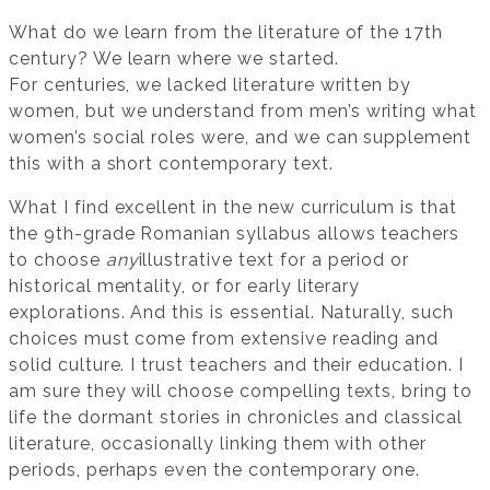
What do we learn from the literature of the 17th
century? We learn where we started.
For centuries, we lacked literature written by
women, but we understand from men’s writing what
women’s social roles were, and we can supplement
this with a short contemporary text.
What I find excellent in the new curriculum is that
the 9th-grade Romanian syllabus allows teachers
to choose
any
illustrative text for a period or
historical mentality, or for early literary
explorations. And this is essential. Naturally, such
choices must come from extensive reading and
solid culture. I trust teachers and their education. I
am sure they will choose compelling texts, bring to
life the dormant stories in chronicles and classical
literature, occasionally linking them with other
periods, perhaps even the contemporary one.