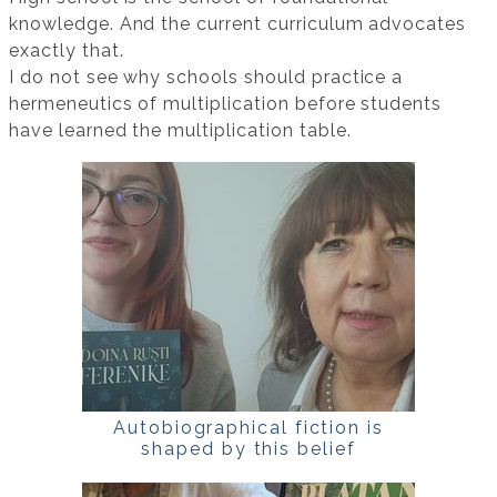
knowledge. And the current curriculum advocates
exactly that.
I do not see why schools should practice a
hermeneutics of multiplication before students
have learned the multiplication table.
Autobiographical fiction is
shaped by this belief