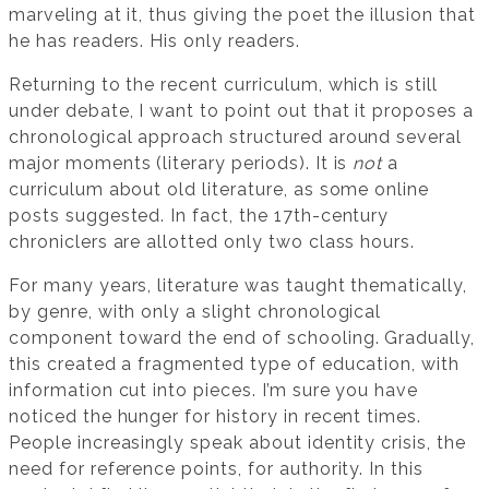
marveling at it, thus giving the poet the illusion that
he has readers. His only readers.
Returning to the recent curriculum, which is still
under debate, I want to point out that it proposes a
chronological approach structured around several
major moments (literary periods). It is
not
a
curriculum about old literature, as some online
posts suggested. In fact, the 17th-century
chroniclers are allotted only two class hours.
For many years, literature was taught thematically,
by genre, with only a slight chronological
component toward the end of schooling. Gradually,
this created a fragmented type of education, with
information cut into pieces. I’m sure you have
noticed the hunger for history in recent times.
People increasingly speak about identity crisis, the
need for reference points, for authority. In this