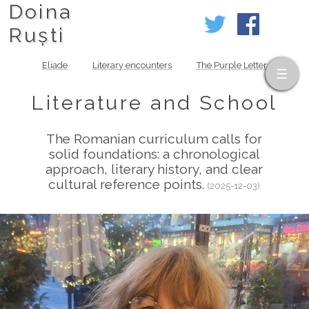
Doina
Ruști
Eliade
Literary encounters
The Purple Letter
Literature and School
The Romanian curriculum calls for
solid foundations: a chronological
approach, literary history, and clear
cultural reference points.
(2025-12-03)