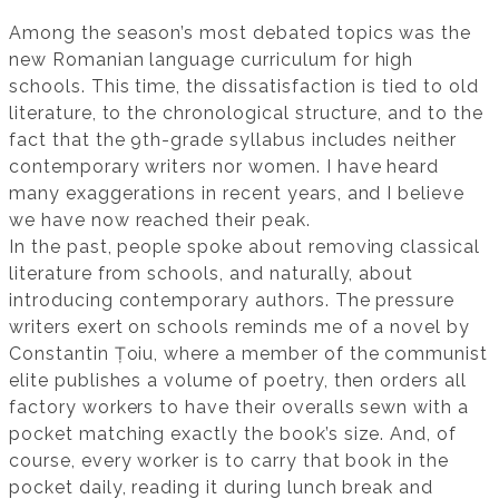
Among the season’s most debated topics was the
new Romanian language curriculum for high
schools. This time, the dissatisfaction is tied to old
literature, to the chronological structure, and to the
fact that the 9th-grade syllabus includes neither
contemporary writers nor women. I have heard
many exaggerations in recent years, and I believe
we have now reached their peak.
In the past, people spoke about removing classical
literature from schools, and naturally, about
introducing contemporary authors. The pressure
writers exert on schools reminds me of a novel by
Constantin Țoiu, where a member of the communist
elite publishes a volume of poetry, then orders all
factory workers to have their overalls sewn with a
pocket matching exactly the book’s size. And, of
course, every worker is to carry that book in the
pocket daily, reading it during lunch break and