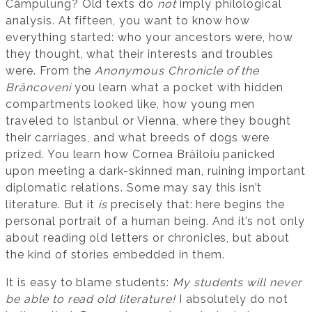
Câmpulung? Old texts do
not
imply philological
analysis. At fifteen, you want to know how
everything started: who your ancestors were, how
they thought, what their interests and troubles
were. From the
Anonymous Chronicle of the
Brâncoveni
you learn what a pocket with hidden
compartments looked like, how young men
traveled to Istanbul or Vienna, where they bought
their carriages, and what breeds of dogs were
prized. You learn how Cornea Brăiloiu panicked
upon meeting a dark-skinned man, ruining important
diplomatic relations. Some may say this isn’t
literature. But it
is
precisely that: here begins the
personal portrait of a human being. And it’s not only
about reading old letters or chronicles, but about
the kind of stories embedded in them.
It is easy to blame students:
My students will never
be able to read old literature!
I absolutely do not