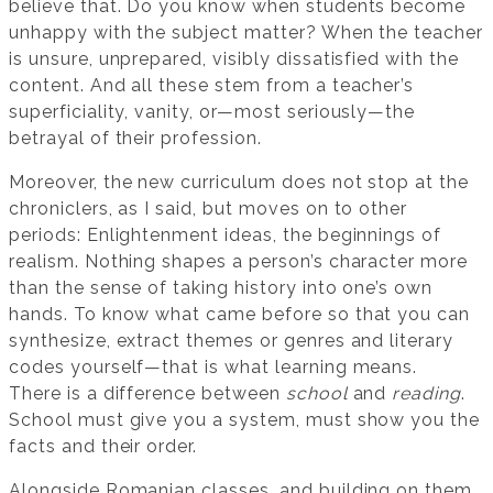
believe that. Do you know when students become
unhappy with the subject matter? When the teacher
is unsure, unprepared, visibly dissatisfied with the
content. And all these stem from a teacher’s
superficiality, vanity, or—most seriously—the
betrayal of their profession.
Moreover, the new curriculum does not stop at the
chroniclers, as I said, but moves on to other
periods: Enlightenment ideas, the beginnings of
realism. Nothing shapes a person’s character more
than the sense of taking history into one’s own
hands. To know what came before so that you can
synthesize, extract themes or genres and literary
codes yourself—that is what learning means.
There is a difference between
school
and
reading
.
School must give you a system, must show you the
facts and their order.
Alongside Romanian classes, and building on them,