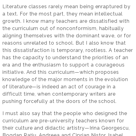
Literature classes rarely mean being enraptured by
a text. For the most part, they mean intellectual
growth. I know many teachers are dissatisfied with
the curriculum out of nonconformism, habitually
aligning themselves with the dominant wave, or for
reasons unrelated to school. But I also know that
this dissatisfaction is temporary, rootless. A teacher
has the capacity to understand the priorities of an
era and the enthusiasm to support a courageous
initiative. And this curriculum—which proposes
knowledge of the major moments in the evolution
of literature—is indeed an act of courage in a
difficult time, when contemporary writers are
pushing forcefully at the doors of the school.
I must also say that the people who designed the
curriculum are pre-university teachers known for
their culture and didactic artistry—Irina Georgescu,
Bogdan Rațiu, Andreea and Ciprian Nistor, Isabel