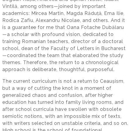
Vintilă, among others—joined by important
academics: Mircea Martin, Magda Răduță, Ema Ilie,
Rodica Zafiu, Alexandru Nicolae, and others. And it
is a guarantee for me that Oana Fotache Dubălaru
—a scholar with profound vision, dedicated to
training Romanian teachers, director of a doctoral
school, dean of the Faculty of Letters in Bucharest
—coordinated the team that elaborated the study
themes. Therefore, the return to a chronological
approach is deliberate, thoughtful, purposeful.
The current curriculum is not a return to Ceaușism,
but a way of cutting the knot in a moment of
generalized chaos and confusion, after higher
education has turned into family living rooms, and
after school curricula have swollen with obsolete
semiotic notions, with an impossible mix of texts,
with writers selected on unstable criteria, and so on.
High school is the school of foundational