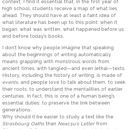
context, I find it essential that, in the first year of
high school, students receive a map of what lies
ahead. They should have at least a faint idea of
what literature has been up to this point: when it
began, what was written, what happened before us
and before today’s books.
I don’t know why people imagine that speaking
about the beginnings of writing automatically
means grappling with monstrous words from
ancient times, with tangled—and even lethal—texts.
History, including the history of writing, is made of
events
, and people love to talk about them, to seek
their roots, to understand the mentalities of earlier
centuries. In fact, this is one of a human being’s
essential duties: to preserve the link between
generations.
Why should it be easier to study a text like the
Strasbourg Oaths
than
Neacșu’s Letter
from