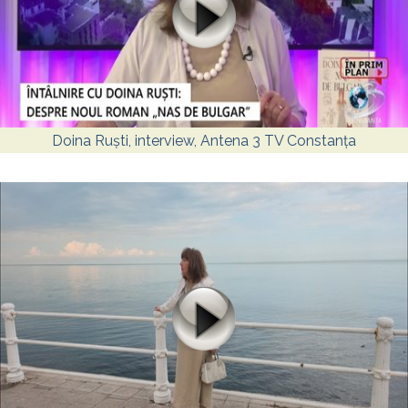
Doina Ruști, interview, Antena 3 TV Constanța