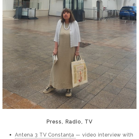
Press, Radio, TV
Antena 3 TV Constanța
— video interview with