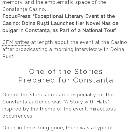
memory, and the emblematic space of the
Constanța Casino.
FocusPress: “Exceptional Literary Event at the
Casino: Doina Ruști Launches Her Novel Nas de
bulgar in Constanța, as Part of a National Tour.”
CFM writes
at length about the event at the Casino,
after broadcasting a morning interview with Doina
Ruști.
One of the Stories
Prepared for Constanța
One of the stories prepared especially for the
Constanța audience was “A Story with Hats,”
inspired by the theme of the event: miraculous
occurrences.
Once, in times long gone, there was a type of