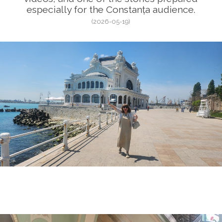
especially for the Constanța audience.
(2026-05-19)