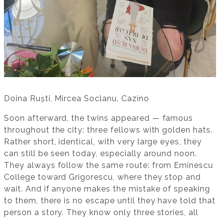
Doina Ruști, Mircea Soclanu, Cazino
Soon afterward, the twins appeared — famous
throughout the city: three fellows with golden hats.
Rather short, identical, with very large eyes, they
can still be seen today, especially around noon.
They always follow the same route: from Eminescu
College toward Grigorescu, where they stop and
wait. And if anyone makes the mistake of speaking
to them, there is no escape until they have told that
person a story. They know only three stories, all