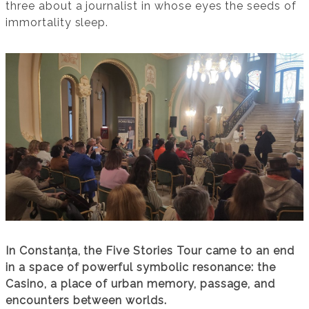
three about a journalist in whose eyes the seeds of
immortality sleep.
In Constanța, the Five Stories Tour came to an end
in a space of powerful symbolic resonance: the
Casino, a place of urban memory, passage, and
encounters between worlds.