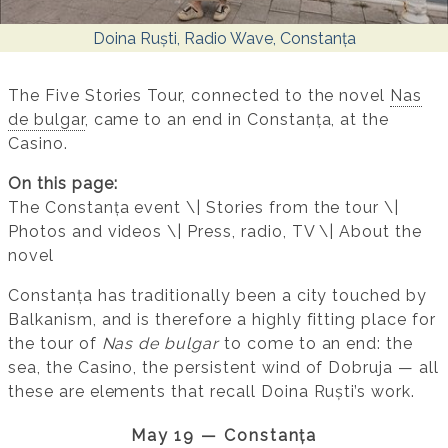
Doina Ruști, Radio Wave, Constanța
The Five Stories Tour, connected to the novel
Nas
de bulgar
, came to an end in Constanța, at the
Casino.
On this page:
The Constanța event \| Stories from the tour \|
Photos and videos \| Press, radio, TV \| About the
novel
Constanța has traditionally been a city touched by
Balkanism, and is therefore a highly fitting place for
the tour of
Nas de bulgar
to come to an end: the
sea, the Casino, the persistent wind of Dobruja — all
these are elements that recall Doina Ruști’s work.
May 19 — Constanța