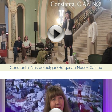
Constanța: Nas de bulgar (Bulgarian Nose), Cazino