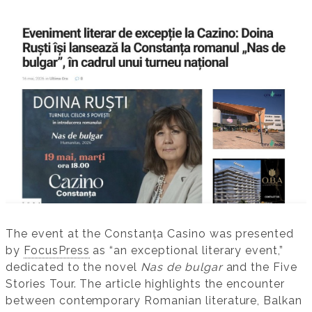
The event at the Constanța Casino was presented
by
FocusPress
as “an exceptional literary event,”
dedicated to the novel
Nas de bulgar
and the Five
Stories Tour. The article highlights the encounter
between contemporary Romanian literature, Balkan