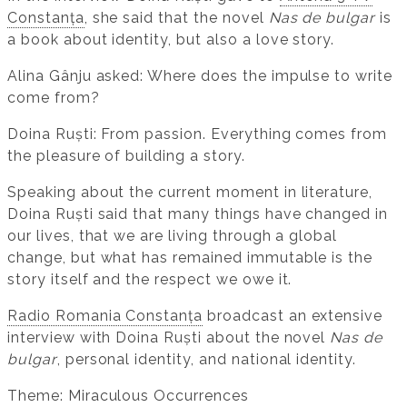
Constanța
, she said that the novel
Nas de bulgar
is
a book about identity, but also a love story.
Alina Gânju asked: Where does the impulse to write
come from?
Doina Ruști: From passion. Everything comes from
the pleasure of building a story.
Speaking about the current moment in literature,
Doina Ruști said that many things have changed in
our lives, that we are living through a global
change, but what has remained immutable is the
story itself and the respect we owe it.
Radio Romania Constanța
broadcast an extensive
interview with Doina Ruști about the novel
Nas de
bulgar
, personal identity, and national identity.
Theme: Miraculous Occurrences