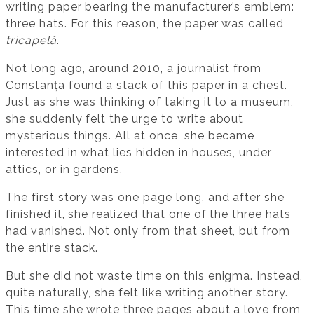
writing paper bearing the manufacturer’s emblem:
three hats. For this reason, the paper was called
tricapelă
.
Not long ago, around 2010, a journalist from
Constanța found a stack of this paper in a chest.
Just as she was thinking of taking it to a museum,
she suddenly felt the urge to write about
mysterious things. All at once, she became
interested in what lies hidden in houses, under
attics, or in gardens.
The first story was one page long, and after she
finished it, she realized that one of the three hats
had vanished. Not only from that sheet, but from
the entire stack.
But she did not waste time on this enigma. Instead,
quite naturally, she felt like writing another story.
This time she wrote three pages about a love from