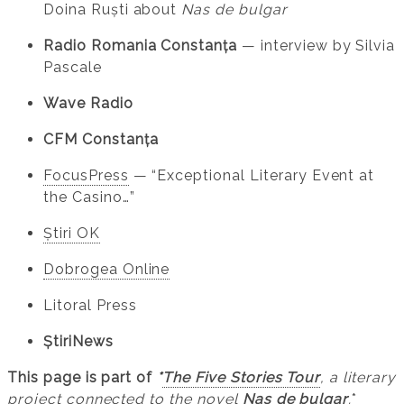
Doina Ruști about
Nas de bulgar
Radio Romania Constanța
— interview by Silvia
Pascale
Wave Radio
CFM Constanța
FocusPress
— “Exceptional Literary Event at
the Casino…”
Știri OK
Dobrogea Online
Litoral Press
ȘtiriNews
This page is part of
*
The Five Stories Tour
, a literary
project connected to the novel
Nas de bulgar
.
*