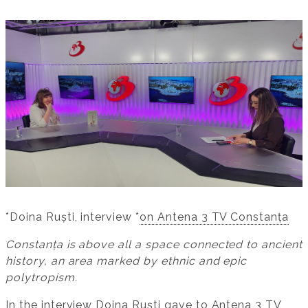
*Doina Ruști, interview *
on Antena 3 TV Constanța
Constanța is above all a space connected to ancient
history, an area marked by ethnic and epic
polytropism.
In the interview Doina Ruști gave to
Antena 3 TV