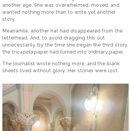
another age. She was overwhelmed, moved, and
wanted nothing more than to write yet another
story.
Meanwhile, another hat had disappeared from the
letterhead. And, to avoid dragging this out
unnecessarily, by the time she began the third story,
the
tricapelă
paper had turned into ordinary paper.
The journalist wrote nothing more, and the blank
sheets lived without glory. Her stories were lost.