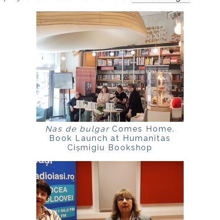
Nas de bulgar
Comes Home.
Book Launch at Humanitas
Cișmigiu Bookshop