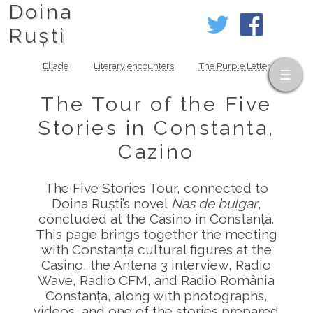
Doina
Ruști
Eliade
Literary encounters
The Purple Letter
The Tour of the Five
Stories in Constanta,
Cazino
The Five Stories Tour, connected to
Doina Ruști’s novel
Nas de bulgar
,
concluded at the Casino in Constanța.
This page brings together the meeting
with Constanța cultural figures at the
Casino, the Antena 3 interview, Radio
Wave, Radio CFM, and Radio România
Constanța, along with photographs,
videos, and one of the stories prepared