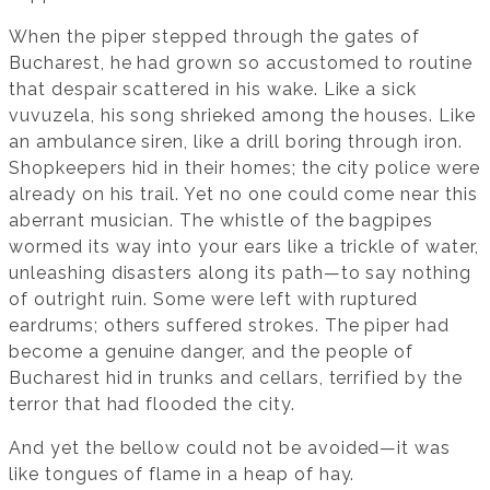
When the piper stepped through the gates of
Bucharest, he had grown so accustomed to routine
that despair scattered in his wake. Like a sick
vuvuzela, his song shrieked among the houses. Like
an ambulance siren, like a drill boring through iron.
Shopkeepers hid in their homes; the city police were
already on his trail. Yet no one could come near this
aberrant musician. The whistle of the bagpipes
wormed its way into your ears like a trickle of water,
unleashing disasters along its path—to say nothing
of outright ruin. Some were left with ruptured
eardrums; others suffered strokes. The piper had
become a genuine danger, and the people of
Bucharest hid in trunks and cellars, terrified by the
terror that had flooded the city.
And yet the bellow could not be avoided—it was
like tongues of flame in a heap of hay.