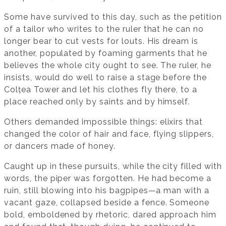
Some have survived to this day, such as the petition
of a tailor who writes to the ruler that he can no
longer bear to cut vests for louts. His dream is
another, populated by foaming garments that he
believes the whole city ought to see. The ruler, he
insists, would do well to raise a stage before the
Colțea Tower and let his clothes fly there, to a
place reached only by saints and by himself.
Others demanded impossible things: elixirs that
changed the color of hair and face, flying slippers,
or dancers made of honey.
Caught up in these pursuits, while the city filled with
words, the piper was forgotten. He had become a
ruin, still blowing into his bagpipes—a man with a
vacant gaze, collapsed beside a fence. Someone
bold, emboldened by rhetoric, dared approach him