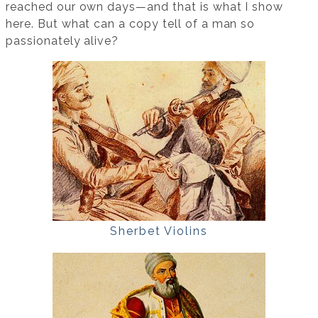
reached our own days—and that is what I show
here. But what can a copy tell of a man so
passionately alive?
Sherbet Violins