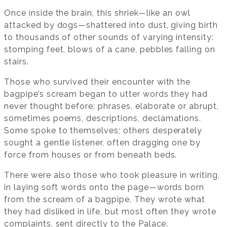
Once inside the brain, this shriek—like an owl
attacked by dogs—shattered into dust, giving birth
to thousands of other sounds of varying intensity:
stomping feet, blows of a cane, pebbles falling on
stairs.
Those who survived their encounter with the
bagpipe’s scream began to utter words they had
never thought before: phrases, elaborate or abrupt,
sometimes poems, descriptions, declamations.
Some spoke to themselves; others desperately
sought a gentle listener, often dragging one by
force from houses or from beneath beds.
There were also those who took pleasure in writing,
in laying soft words onto the page—words born
from the scream of a bagpipe. They wrote what
they had disliked in life, but most often they wrote
complaints, sent directly to the Palace.