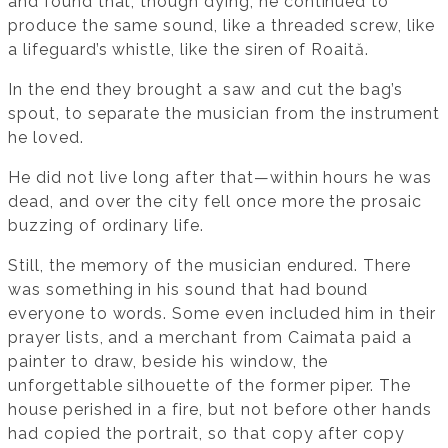
and found that, though dying, he continued to
produce the same sound, like a threaded screw, like
a lifeguard’s whistle, like the siren of Roaită.
In the end they brought a saw and cut the bag’s
spout, to separate the musician from the instrument
he loved.
He did not live long after that—within hours he was
dead, and over the city fell once more the prosaic
buzzing of ordinary life.
Still, the memory of the musician endured. There
was something in his sound that had bound
everyone to words. Some even included him in their
prayer lists, and a merchant from Caimata paid a
painter to draw, beside his window, the
unforgettable silhouette of the former piper. The
house perished in a fire, but not before other hands
had copied the portrait, so that copy after copy