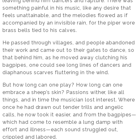
leaving behind him dancers and rapture. There was
something painful in his music, like any desire that
feels unattainable, and the melodies flowed as if
accompanied by an invisible rain, for the piper wore
brass bells tied to his calves.
He passed through villages, and people abandoned
their work and came out to their gates to dance, so
that behind him, as he moved away clutching his
bagpipes, one could see long lines of dancers and
diaphanous scarves fluttering in the wind.
But how long can one play? How long can one
embrace a sheep’s skin? Passions wither, like all
things, and in time the musician lost interest. Where
once he had drawn out tender trills and angelic
calls, he now took it easier, and from the bagpipes—
which had come to resemble a lung damp with
effort and illness—each sound struggled out,
crippled and labored.