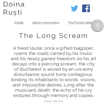
Doina
Ruști
Eliade
Literary encounters
The Purple Letter
The Long Scream
A freed lăutar, once a gifted bagpiper,
roams the roads carried by his music
and his newly gained freedom. As his art
decays into a piercing scream, the city
of Bucharest is seized by an uncanny
disturbance: sound turns contagious,
binding its inhabitants to words, visions,
and impossible desires. Long after the
musician’s death, the echo of his cry
endures through memory and copies.
(2022-08-02)