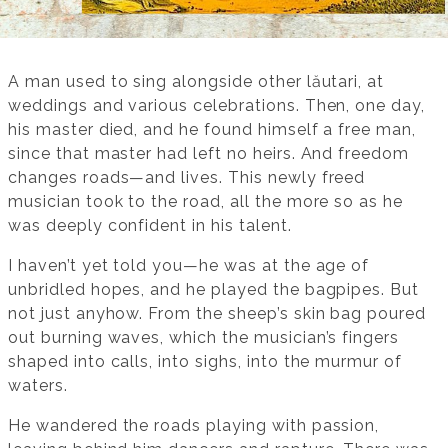
A man used to sing alongside other lăutari, at
weddings and various celebrations. Then, one day,
his master died, and he found himself a free man,
since that master had left no heirs. And freedom
changes roads—and lives. This newly freed
musician took to the road, all the more so as he
was deeply confident in his talent.
I haven’t yet told you—he was at the age of
unbridled hopes, and he played the bagpipes. But
not just anyhow. From the sheep’s skin bag poured
out burning waves, which the musician’s fingers
shaped into calls, into sighs, into the murmur of
waters.
He wandered the roads playing with passion,