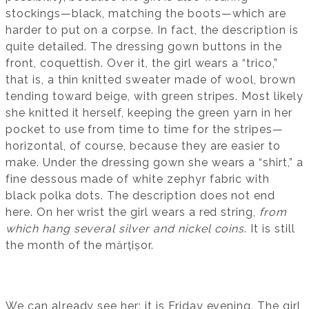
stockings—black, matching the boots—which are
harder to put on a corpse. In fact, the description is
quite detailed. The dressing gown buttons in the
front, coquettish. Over it, the girl wears a “trico,”
that is, a thin knitted sweater made of wool, brown
tending toward beige, with green stripes. Most likely
she knitted it herself, keeping the green yarn in her
pocket to use from time to time for the stripes—
horizontal, of course, because they are easier to
make. Under the dressing gown she wears a “shirt,” a
fine dessous made of white zephyr fabric with
black polka dots. The description does not end
here. On her wrist the girl wears a red string,
from
which hang several silver and nickel coins
. It is still
the month of the mărțișor.
We can already see her: it is Friday evening. The girl