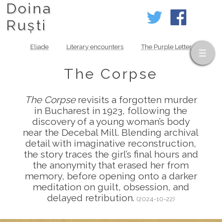
Doina
Ruști
Eliade
Literary encounters
The Purple Letter
The Corpse
The Corpse
revisits a forgotten murder
in Bucharest in 1923, following the
discovery of a young woman’s body
near the Decebal Mill. Blending archival
detail with imaginative reconstruction,
the story traces the girl’s final hours and
the anonymity that erased her from
memory, before opening onto a darker
meditation on guilt, obsession, and
delayed retribution.
(2024-10-22)