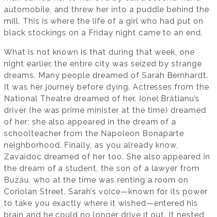
automobile, and threw her into a puddle behind the
mill. This is where the life of a girl who had put on
black stockings on a Friday night came to an end.
What is not known is that during that week, one
night earlier, the entire city was seized by strange
dreams. Many people dreamed of Sarah Bernhardt.
It was her journey before dying. Actresses from the
National Theatre dreamed of her. Ionel Brătianu’s
driver (he was prime minister at the time) dreamed
of her; she also appeared in the dream of a
schoolteacher from the Napoleon Bonaparte
neighborhood. Finally, as you already know,
Zavaidoc dreamed of her too. She also appeared in
the dream of a student, the son of a lawyer from
Buzău, who at the time was renting a room on
Coriolan Street. Sarah’s voice—known for its power
to take you exactly where it wished—entered his
brain and he could no longer drive it out. It nested